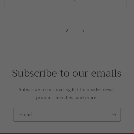
price
price
1
2
Subscribe to our emails
Subscribe to our mailing list for insider news,
product launches, and more.
Email