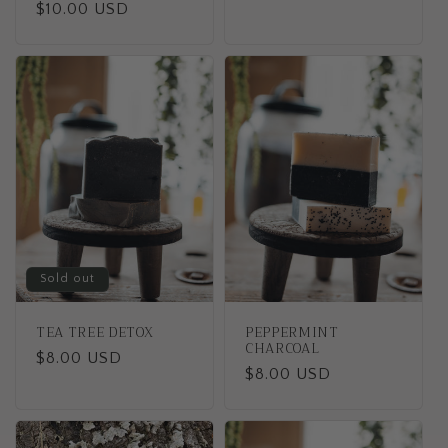
Regular
$10.00 USD
price
price
Sold out
TEA TREE DETOX
PEPPERMINT
CHARCOAL
Regular
$8.00 USD
Regular
$8.00 USD
price
price