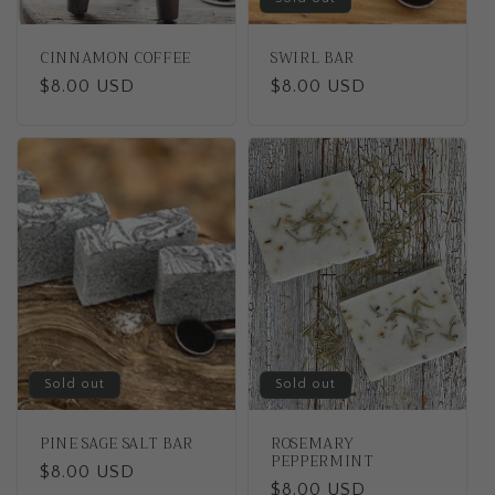
CINNAMON COFFEE
SWIRL BAR
Regular
$8.00 USD
Regular
$8.00 USD
price
price
Sold out
Sold out
PINE SAGE SALT BAR
ROSEMARY
PEPPERMINT
Regular
$8.00 USD
Regular
$8.00 USD