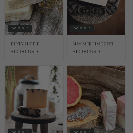
t
i
o
Sold out
Sold out
n
DIRTY HIPPIE
SUMMERTIME ZEST
:
Regular
$10.00 USD
Regular
$10.00 USD
price
price
Sold out
Sold out