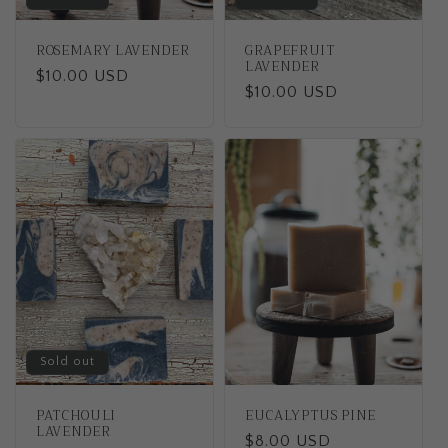
ROSEMARY LAVENDER
GRAPEFRUIT
LAVENDER
Regular
$10.00 USD
Regular
$10.00 USD
price
price
Sold out
PATCHOULI
EUCALYPTUS PINE
LAVENDER
Regular
$8.00 USD