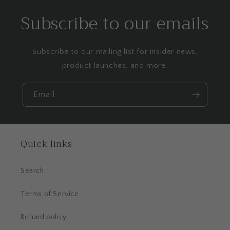
Subscribe to our emails
Subscribe to our mailing list for insider news,
product launches, and more.
Email
Quick links
Search
Terms of Service
Refund policy