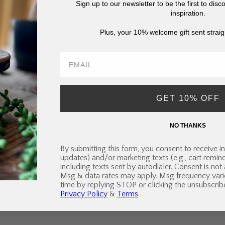
Sign up to our newsletter to be the first to dis
inspiration.
Subscribe to our email
Plus, your 10% welcome gift sent straig
ibe to our mailing list for insider news, product launches, an
Email
GET 10% OFF
NO THANKS
By submitting this form, you consent to receive in
Quick links
updates) and/or marketing texts (e.g., cart remi
including texts sent by autodialer. Consent is not
Msg & data rates may apply. Msg frequency vari
Search
Terms of Service
Refund policy
time by replying STOP or clicking the unsubscribe
Privacy Policy
&
Terms
.