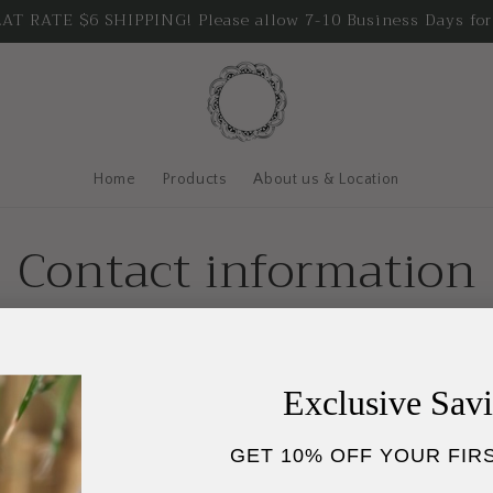
T RATE $6 SHIPPING! Please allow 7-10 Business Days for
Home
Products
About us & Location
Contact information
me: October Soap & Apothecary
mber: 903-502-4223
Exclusive Sav
istan@octobersoap.com
GET 10% OFF YOUR FIR
 131 S. Buffalo St., Canton, TX 75103