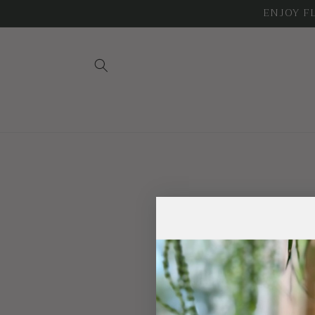
Skip to
ENJOY FLA
content
Trade na
Phone nu
Email: Tr
Physical address: