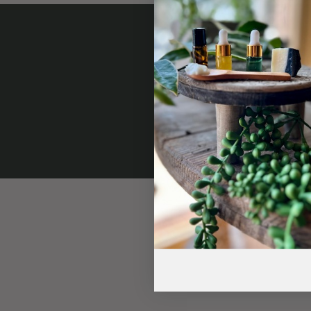
Subscr