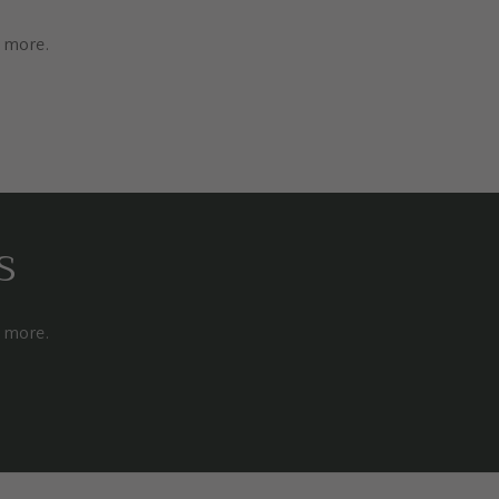
d more.
s
d more.