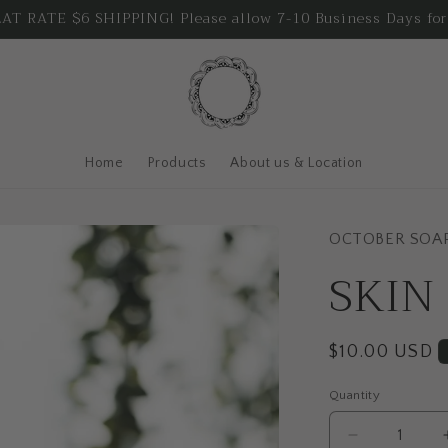
T RATE $6 SHIPPING! Please allow 7-10 Business Days for
Home
Products
About us & Location
OCTOBER SOA
SKIN
Regular
$10.00 USD
price
Quantity
Quantity
Decrease