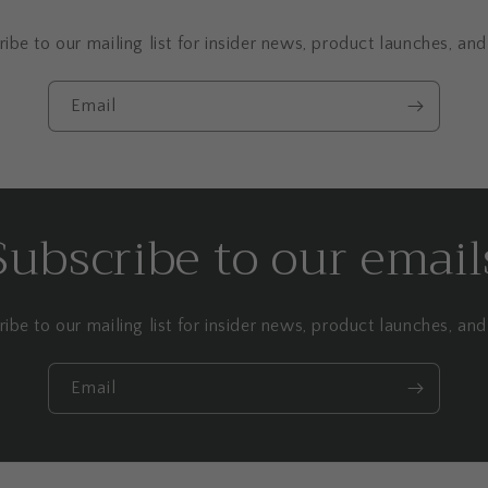
ibe to our mailing list for insider news, product launches, an
Email
Subscribe to our email
ibe to our mailing list for insider news, product launches, an
Email