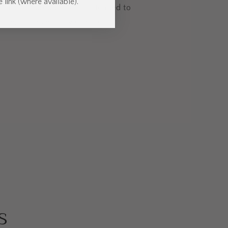
 link (where available).
ion. This product is not intended to
 cure, or prevent any disease.
s