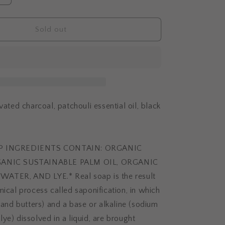
i
quantity
o
for
n
SKIN
Sold out
DETOX
vated charcoal, patchouli essential oil, black
AP INGREDIENTS CONTAIN: ORGANIC
GANIC SUSTAINABLE PALM OIL, ORGANIC
ATER, AND LYE.* Real soap is the result
mical process called saponification, in which
s and butters) and a base or alkaline (sodium
ye) dissolved in a liquid, are brought