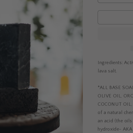
quantity
for
SKIN
DETOX
Ingredients: Acti
lava salt.
*ALL BASE SO
OLIVE OIL, OR
COCONUT OIL, W
of a natural che
an acid (the oil
hydroxide- AKA l