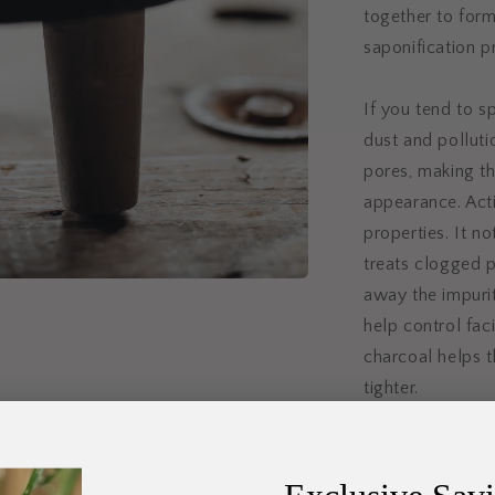
together to form
saponification p
If you tend to s
dust and polluti
pores, making t
appearance. Act
properties. It no
treats clogged p
away the impurit
help control faci
charcoal helps t
tighter.
Patchouli essent
help the skin loo