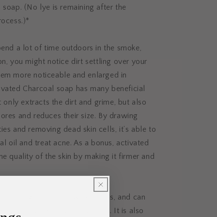
 soap. (No lye is remaining after the
rocess.)*
pend a lot of time outdoors in the smoke,
on, you might notice dirt settling over your
hem more noticeable and enlarged in
ivated Charcoal soap has many beneficial
t only extracts the dirt and grime, but also
ores and reduces their size. By drawing
ies and removing dead skin cells, it’s able to
al oil and treat acne. As a bonus, activated
he quality of the skin by making it firmer and
ial oil regenerates new skin cells, and can
king young, healthy and vibrant. It is also