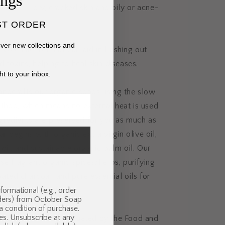
ings
in types — dry, cracked skin and oily or acne-
ST ORDER
cover new collections and
s volcanic ash that can aid in flushing out
 toxins, helping to heal skin diseases.
ht to your inbox.
ndcrafts our organic soaps using the slow
thod, which means no external heat is used
ngredients are preserved for you as much as
r begins with organic extra virgin olive oil,
oil, and sustainable organic palm oil. Our
se fragrant organic spices/herbs, purifying
vated charcoal, and pure essential oils for
formational (e.g., order
 skin care benefits.
nders) from October Soap
 a condition of purchase.
es. Unsubscribe at any
s have not been evaluated by the Food and