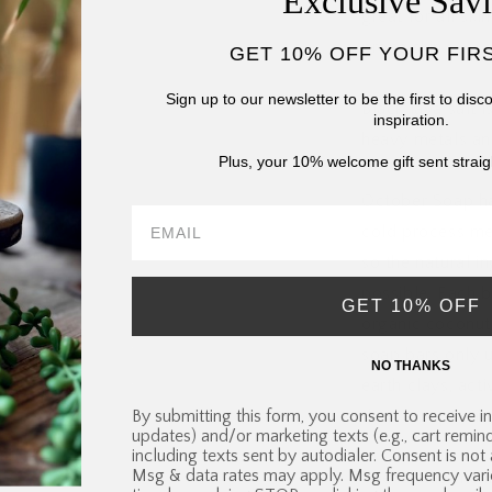
Exclusive Sav
great for all sk
prone skin.
GET 10% OFF YOUR FIR
Sign up to our newsletter to be the first to dis
Black lava salt i
inspiration.
heavy metals and
Plus, your 10% welcome gift sent straig
October Soap ha
cold process me
so the natural i
possible. Each ba
GET 10% OFF
organic coconut 
soap bars only u
NO THANKS
earth clays, acti
By submitting this form, you consent to receive in
their exceptional
updates) and/or marketing texts (e.g., cart remi
including texts sent by autodialer. Consent is not
Msg & data rates may apply. Msg frequency vari
These statement