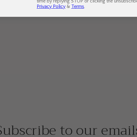
time by replying STOP or clicking the unsubscribe
Drug Administrat
Privacy Policy
&
Terms
.
diagnose, treat,
Subscribe to our email