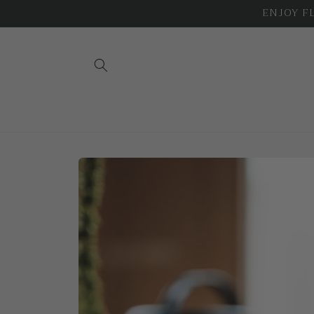
Skip to
ENJOY FLA
content
Skip to
product
information