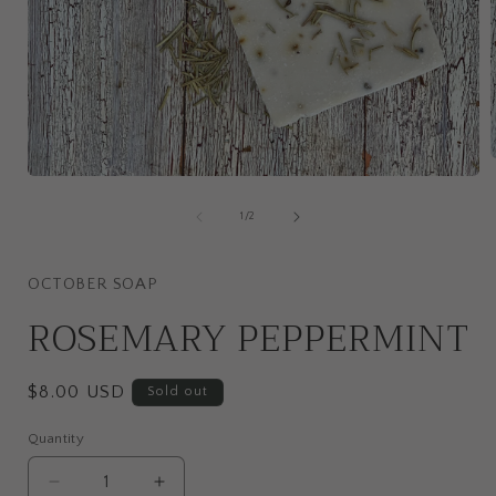
Open
media
i
1
of
1
/
2
in
modal
OCTOBER SOAP
ROSEMARY PEPPERMINT
Regular
$8.00 USD
Sold out
price
Quantity
Quantity
Decrease
Increase