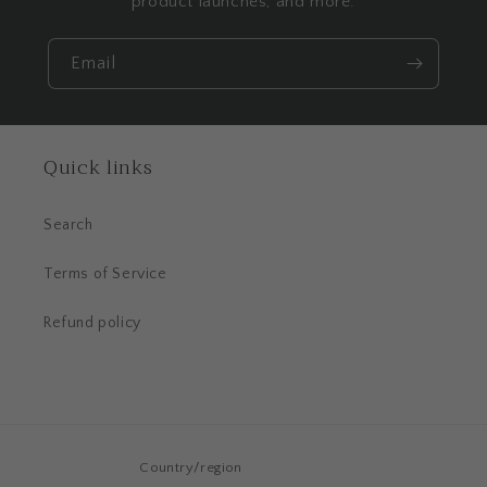
product launches, and more.
Email
Quick links
Search
Terms of Service
Refund policy
Country/region