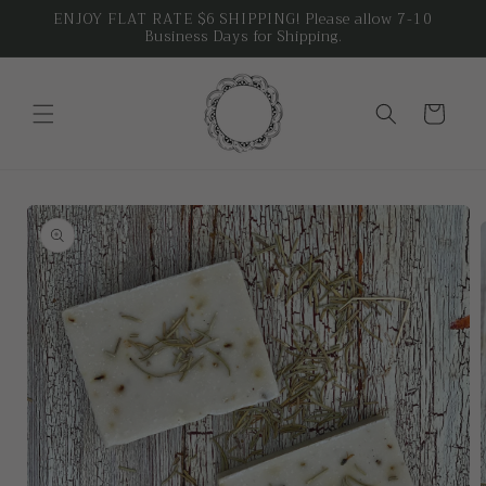
Skip to
ENJOY FLAT RATE $6 SHIPPING! Please allow 7-10
Business Days for Shipping.
content
Cart
Skip to
product
information