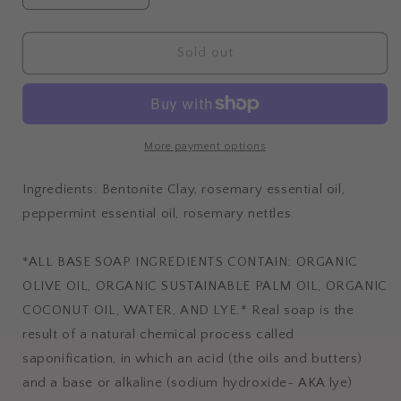
quantity
quantity
for
for
ROSEMARY
ROSEMARY
Sold out
PEPPERMINT
PEPPERMINT
More payment options
Ingredients: Bentonite Clay, rosemary essential oil,
peppermint essential oil, rosemary nettles.
*ALL BASE SOAP INGREDIENTS CONTAIN: ORGANIC
OLIVE OIL, ORGANIC SUSTAINABLE PALM OIL, ORGANIC
COCONUT OIL, WATER, AND LYE.* Real soap is the
result of a natural chemical process called
saponification, in which an acid (the oils and butters)
and a base or alkaline (sodium hydroxide- AKA lye)