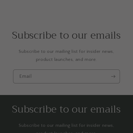
Subscribe to our emails
Subscribe to our mailing list for insider news,
product launches, and more.
Email
Subscribe to our emails
Subscribe to our mailing list for insider news,