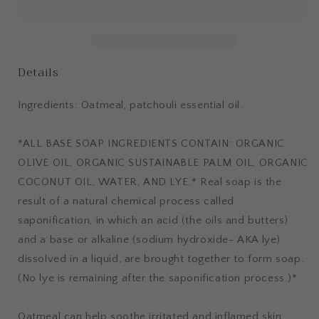
Details
Ingredients: Oatmeal, patchouli essential oil.
*ALL BASE SOAP INGREDIENTS CONTAIN: ORGANIC
OLIVE OIL, ORGANIC SUSTAINABLE PALM OIL, ORGANIC
COCONUT OIL, WATER, AND LYE.* Real soap is the
result of a natural chemical process called
saponification, in which an acid (the oils and butters)
and a base or alkaline (sodium hydroxide- AKA lye)
dissolved in a liquid, are brought together to form soap.
(No lye is remaining after the saponification process.)*
Oatmeal can help soothe irritated and inflamed skin.