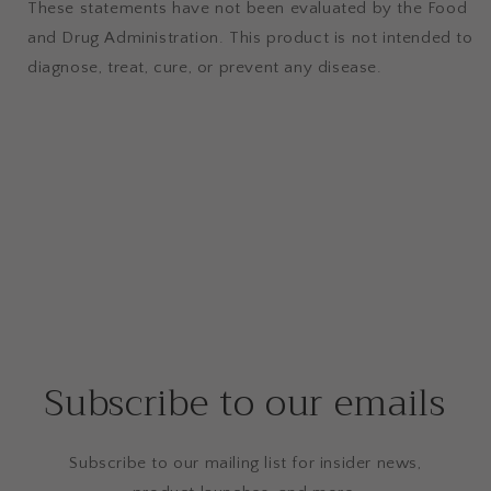
These statements have not been evaluated by the Food
and Drug Administration. This product is not intended to
diagnose, treat, cure, or prevent any disease.
Subscribe to our emails
Subscribe to our mailing list for insider news,