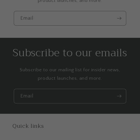
product launches, and more.
Email
Subscribe to our emails
Subscribe to our mailing list for insider news,
product launches, and more.
Email
Quick links