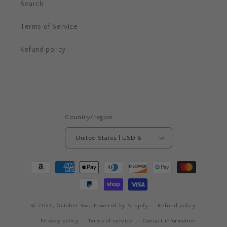
Search
Terms of Service
Refund policy
Country/region
United States | USD $
Payment
methods
© 2026,
October Soap
Powered by Shopify
Refund policy
Privacy policy
Terms of service
Contact information