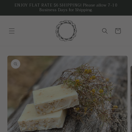
Skip to
ENJOY FLAT RATE $6 SHIPPING! Please allow 7-10
Business Days for Shipping.
content
Cart
Skip to
product
information