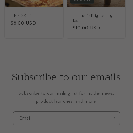
THE GRIT
Turmeric Brightening
Bar
Regular
$8.00 USD
Regular
$10.00 USD
price
price
Subscribe to our emails
Subscribe to our mailing list for insider news,
product launches, and more.
Email