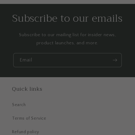
Subscribe to our emails
Subscribe to our mailing list for insider news,
product launches, and more.
Email
Quick links
Search
Terms of Service
Refund policy