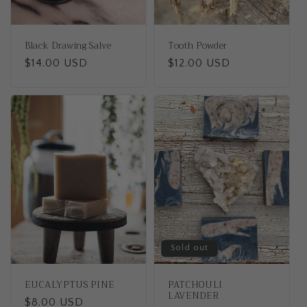
Black Drawing Salve
Tooth Powder
Regular
$14.00 USD
Regular
$12.00 USD
price
price
Sold out
EUCALYPTUS PINE
PATCHOULI
LAVENDER
Regular
$8.00 USD