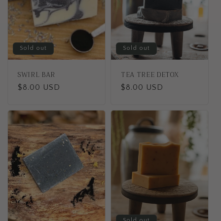
Sold out
Sold out
SWIRL BAR
TEA TREE DETOX
Regular
$8.00 USD
Regular
$8.00 USD
price
price
Sold out