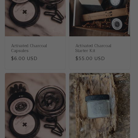
t
i
o
n
Activated Charcoal
Activated Charcoal
:
Capsules
Starter Kit
Regular
$6.00 USD
Regular
$55.00 USD
price
price