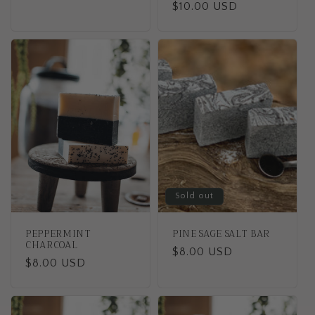
Regular
$10.00 USD
price
price
Sold out
PEPPERMINT
PINE SAGE SALT BAR
CHARCOAL
Regular
$8.00 USD
Regular
$8.00 USD
price
price