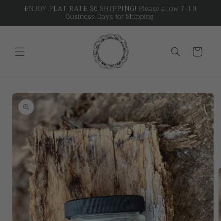
Skip to
ENJOY FLAT RATE $6 SHIPPING! Please allow 7-10
Business Days for Shipping.
content
Cart
Skip to
product
information