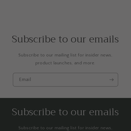
Subscribe to our emails
Subscribe to our mailing list for insider news,
product launches, and more.
Email
Subscribe to our emails
Subscribe to our mailing list for insider news,