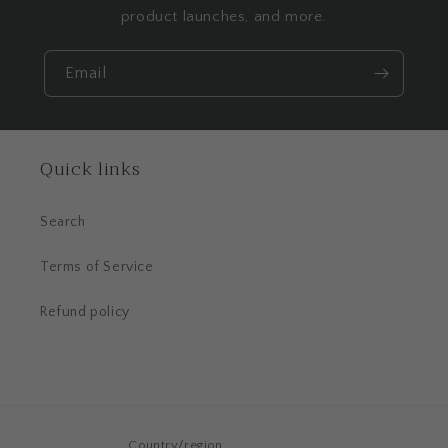
product launches, and more.
Email
Quick links
Search
Terms of Service
Refund policy
Country/region