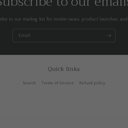
Subscribe to our email
ibe to our mailing list for insider news, product launches, an
Email
Quick links
Search
Terms of Service
Refund policy