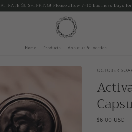
T RATE $6 SHIPPING! Please allow 7-10 Business Days for
Home
Products
About us & Location
OCTOBER SOA
Activ
Capsu
Regular
$6.00 USD
price