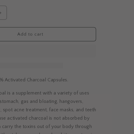
i
o
Increase
n
quantity
for
Activated
Add to cart
Charcoal
Capsules
0% Activated Charcoal Capsules.
al is a supplement with a variety of uses
 stomach, gas and bloating, hangovers,
, spot acne treatment, face masks, and teeth
se activated charcoal is not absorbed by
n carry the
toxins out of your body through