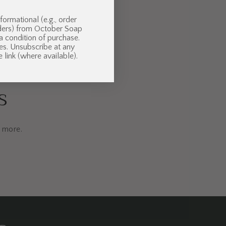
formational (e.g., order
nders) from October Soap
 a condition of purchase.
es. Unsubscribe at any
 link (where available).
s
d more.