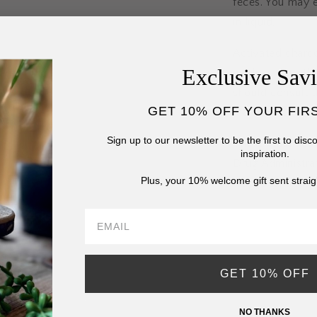
feces. You may e
in liquid.
Activated charc
Exclusive Sav
medications. The
should consult th
GET 10% OFF YOUR FIR
may also tempora
Sign up to our newsletter to be the first to dis
These statement
inspiration.
Drug Administrat
Plus, your 10% welcome gift sent straig
diagnose, treat,
GET 10% OFF
NO THANKS