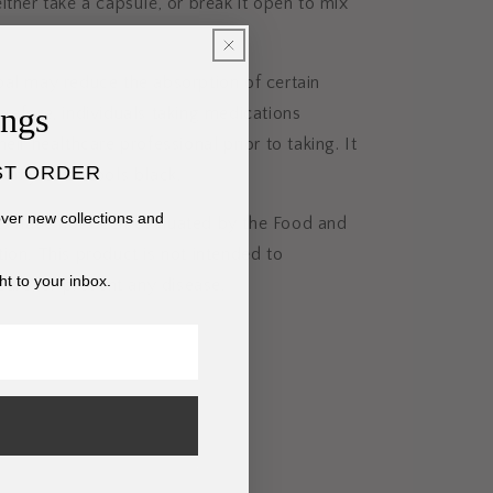
ither take a capsule, or break it open to mix
oal may reduce the absorption of certain
ings
refore, individuals taking medications
eir healthcare professional prior to taking. It
ST ORDER
rily turn stools black.
cover new collections and
s have not been evaluated by the Food and
ion. This product is not intended to
ht to your inbox.
 cure, or prevent any disease.