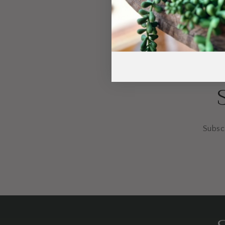
Subscr