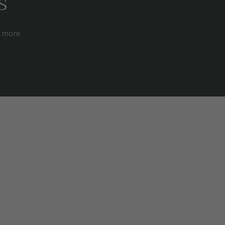
s
d more.