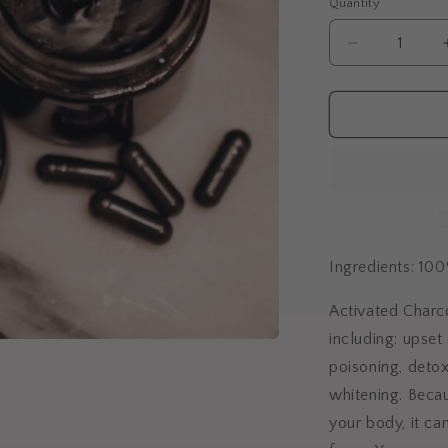
Quantity
Quantity
Decrease
quantity
for
Activated
Charcoal
Capsules
Ingredients: 10
Activated Charco
including: upset
poisoning, detox
whitening.
Becau
your body, it ca