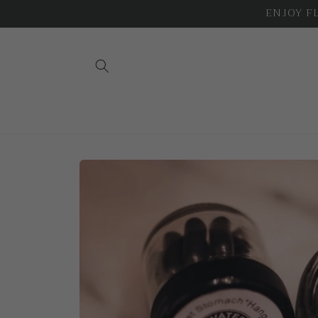
Skip to
ENJOY FLA
content
Skip to
product
information