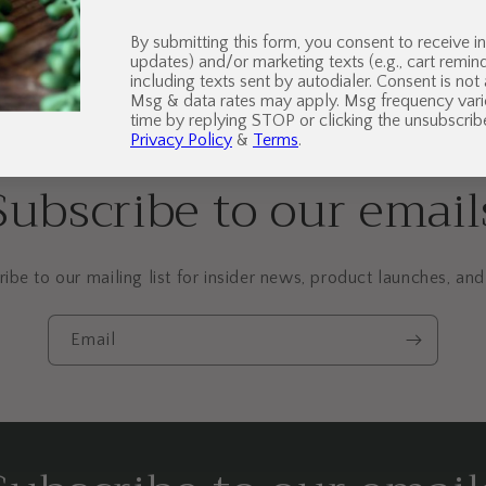
By submitting this form, you consent to receive in
updates) and/or marketing texts (e.g., cart remi
including texts sent by autodialer. Consent is not
Msg & data rates may apply. Msg frequency vari
time by replying STOP or clicking the unsubscribe
Privacy Policy
&
Terms
.
Subscribe to our email
ibe to our mailing list for insider news, product launches, an
Email