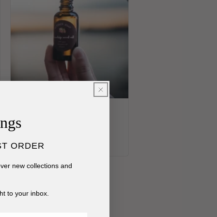
Organic Rosehip Seed Oil
ings
Regular
$20.00 USD
price
ST ORDER
cover new collections and
ht to your inbox.