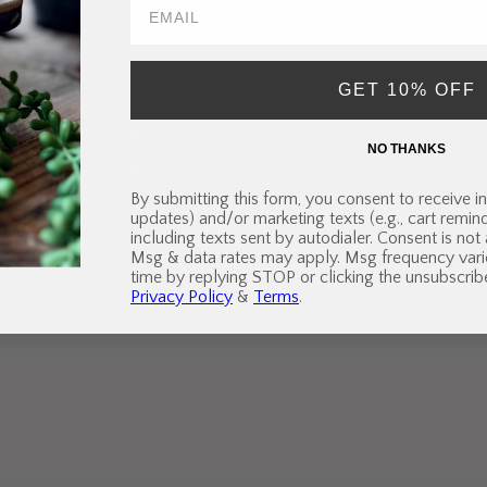
GET 10% OFF
NO THANKS
By submitting this form, you consent to receive in
updates) and/or marketing texts (e.g., cart remi
including texts sent by autodialer. Consent is not
Msg & data rates may apply. Msg frequency vari
time by replying STOP or clicking the unsubscribe
Privacy Policy
&
Terms
.