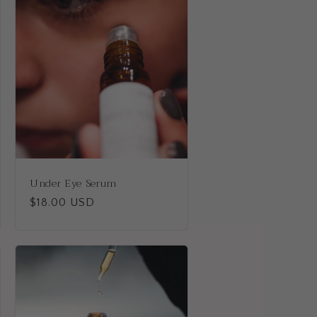
i
o
n
Under Eye Serum
Regular
$18.00 USD
price