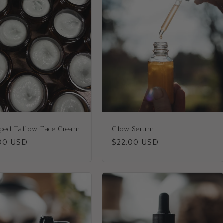
ped Tallow Face Cream
Glow Serum
lar
00 USD
Regular
$22.00 USD
price