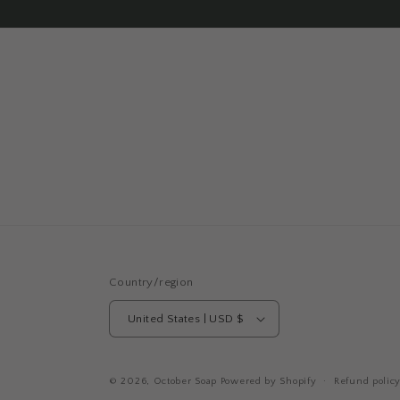
Country/region
United States | USD $
© 2026,
October Soap
Powered by Shopify
Refund polic