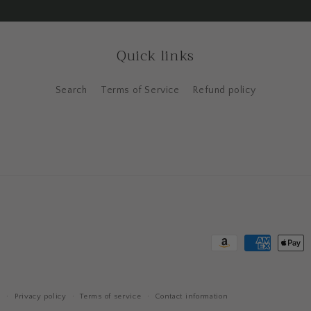
Quick links
Search
Terms of Service
Refund policy
Payment
methods
y
Privacy policy
Terms of service
Contact information