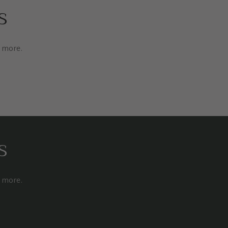
s
d more.
s
d more.