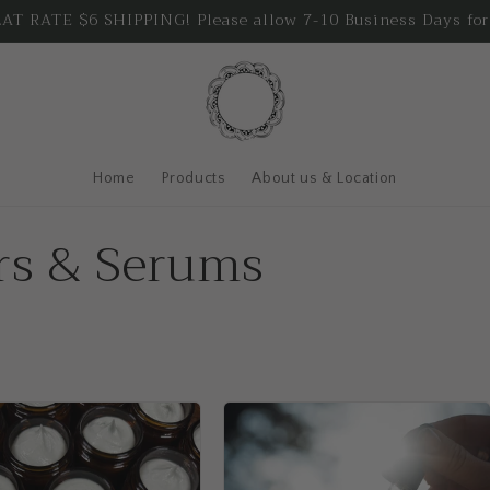
T RATE $6 SHIPPING! Please allow 7-10 Business Days for
Home
Products
About us & Location
ers & Serums