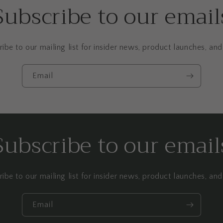
Subscribe to our email
ibe to our mailing list for insider news, product launches, an
Email
Subscribe to our email
ibe to our mailing list for insider news, product launches, an
Email