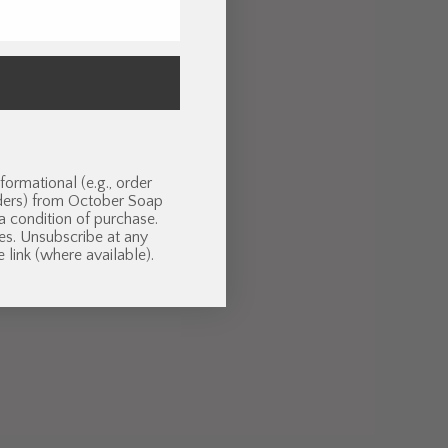
formational (e.g., order
nders) from October Soap
 a condition of purchase.
es. Unsubscribe at any
 link (where available).