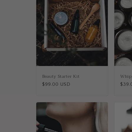
e
c
t
i
o
Beauty Starter Kit
Whip
n
Regular
$99.00 USD
Regu
$39.
price
price
: