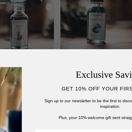
z Blue Tansy Face
Blue Moon Tansy Face
Exclusive Sav
m
Serum
lar
00 USD
Regular
$22.00 USD
GET 10% OFF YOUR FIR
price
Sign up to our newsletter to be the first to dis
inspiration.
Plus, your 10% welcome gift sent straig