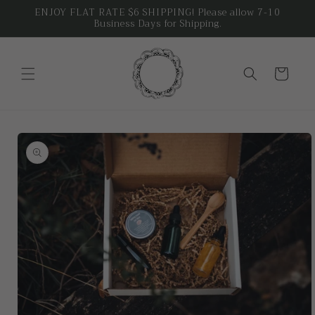
Skip to
ENJOY FLAT RATE $6 SHIPPING! Please allow 7-10
Business Days for Shipping.
content
Cart
Skip to
product
information