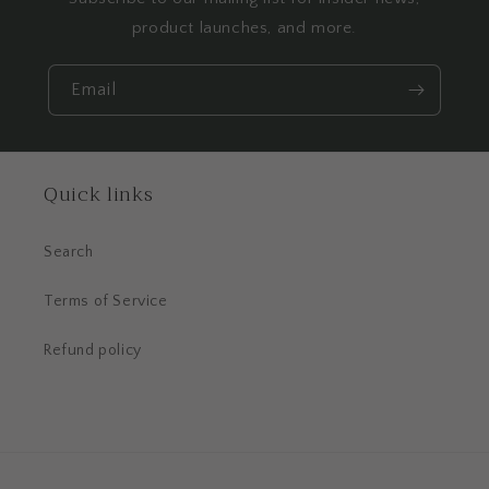
product launches, and more.
Email
Quick links
Search
Terms of Service
Refund policy