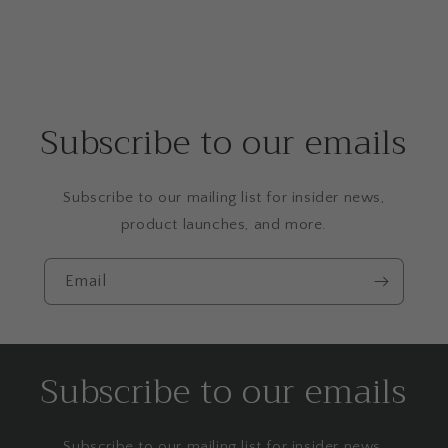
Subscribe to our emails
Subscribe to our mailing list for insider news,
product launches, and more.
Email
Subscribe to our emails
Subscribe to our mailing list for insider news,