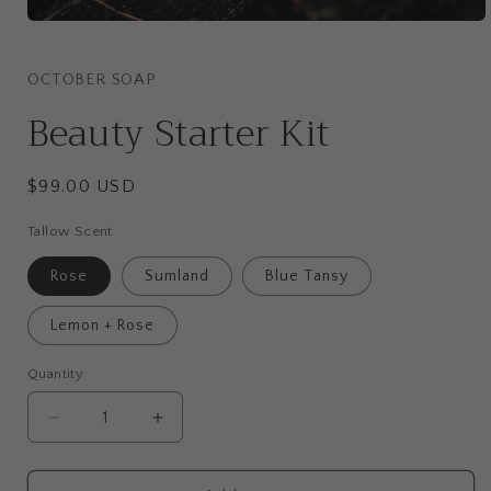
Open
media
1
in
OCTOBER SOAP
modal
Beauty Starter Kit
Regular
$99.00 USD
price
Tallow Scent
Rose
Sumland
Blue Tansy
Lemon + Rose
Quantity
Quantity
Decrease
Increase
quantity
quantity
for
for