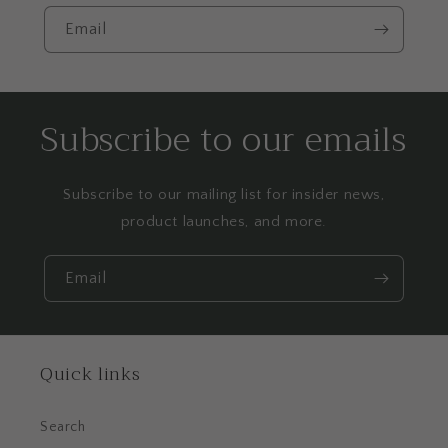
Email
Subscribe to our emails
Subscribe to our mailing list for insider news,
product launches, and more.
Email
Quick links
Search