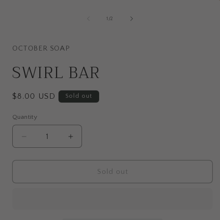
media
1
of
1
/
2
in
i
modal
OCTOBER SOAP
SWIRL BAR
Regular
$8.00 USD
Sold out
price
Quantity
Quantity
Decrease
Increase
quantity
quantity
for
for
SWIRL
SWIRL
Sold out
BAR
BAR