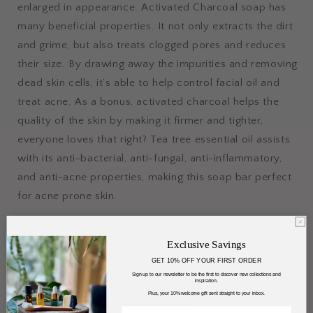
enlarged in appearance. Activated Charcoal soap has
many beneficial properties. It not only extracts the dirt
and grime, but also treats clogged pores and reduces
their size. By drawing away the impurities and removing
dead skin cells, it’s able to help control facial oil and
treat acne. As a bonus, activated charcoal helps the
quality of the skin by making it firmer and tighter,
everyone loves that right? Tea tree essential oil assists
with its anti-bacterial, anti-fungal, anti-inflammatory,
and anti-acne properties, making this soap bar perfect
for acne prone skin.
Tea tree oil is effective as it helps to remove those dry
Exclusive Savings
and dead skin cells that cause psoriasis. Its antibacterial,
GET 10% OFF YOUR FIRST ORDER
antimicrobial, antiviral, antifungal, antiseptic and anti-
Sign up to our newsletter to be the first to discover new collections and
inspiration.
inflammatory properties are what work’s to aid with
Plus, your 10% welcome gift sent straight to your inbox.
itching, redness, and burning relief.