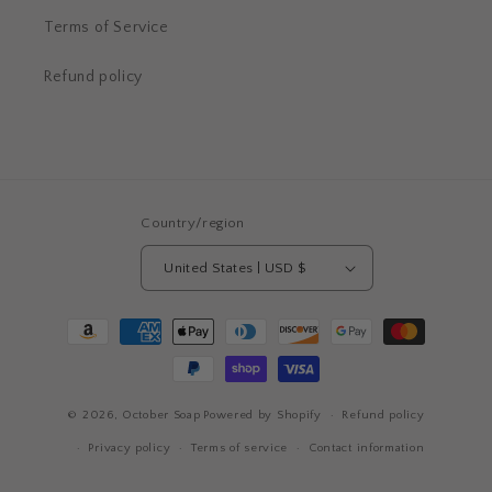
Terms of Service
Refund policy
Country/region
United States | USD $
Payment
methods
© 2026,
October Soap
Powered by Shopify
Refund policy
Privacy policy
Terms of service
Contact information