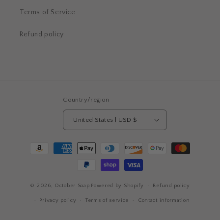
Terms of Service
Refund policy
Country/region
United States | USD $
Payment
methods
© 2026,
October Soap
Powered by Shopify
Refund policy
Privacy policy
Terms of service
Contact information