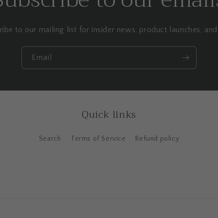
ibe to our mailing list for insider news, product launches, an
Email
Quick links
Search
Terms of Service
Refund policy