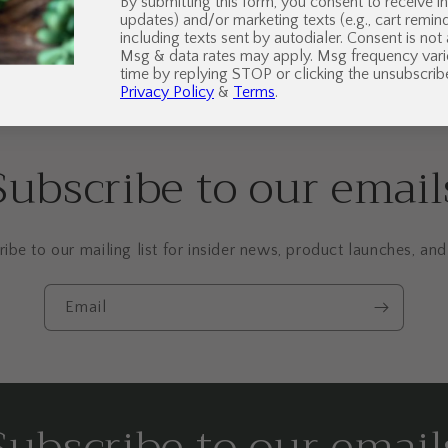
By submitting this form, you consent to receive in
updates) and/or marketing texts (e.g., cart remi
including texts sent by autodialer. Consent is not
Msg & data rates may apply. Msg frequency vari
time by replying STOP or clicking the unsubscribe
Privacy Policy
&
Terms
.
Subscribe to our email
ibe to our mailing list for insider news, product launches, an
Email
Subscribe to our email