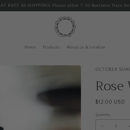
T RATE $6 SHIPPING! Please allow 7-10 Business Days for
Home
Products
About us & Location
OCTOBER SOA
Rose 
Regular
$12.00 USD
price
Quantity
Quantity
Decrease