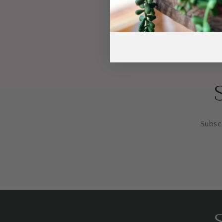
Subscr