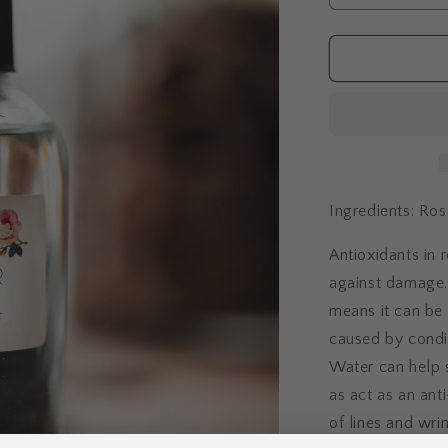
quantity
for
Rose
Water
Ingredients: Ros
Antioxidants in 
against damage. 
means it can be 
caused by condi
Water can help 
as act as an an
of lines and wrin