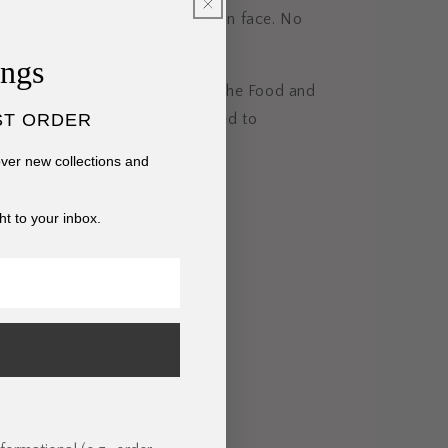
he morning or evening onto a clean face. No
t air dry!
ings
s have not been evaluated by the Food and
ST ORDER
ion. This product is not intended to
 cure, or prevent any disease.
cover new collections and
ht to your inbox.