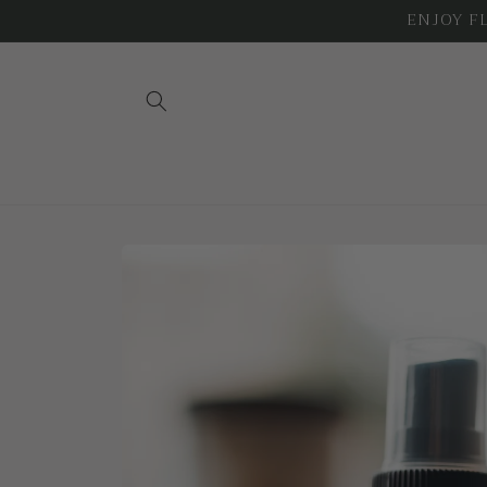
Skip to
ENJOY FLA
content
Skip to
product
information