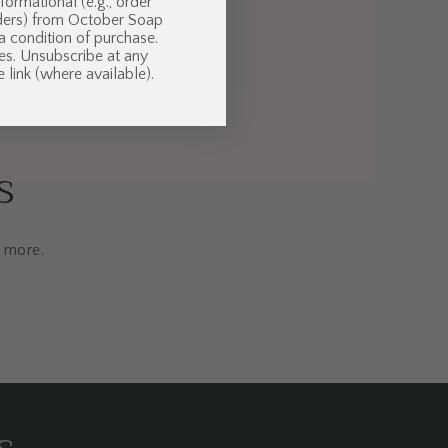
formational (e.g., order
nders) from October Soap
 a condition of purchase.
es. Unsubscribe at any
 link (where available).
s
d more.
s