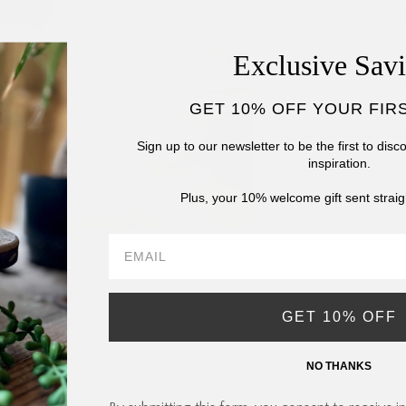
Just spritz in t
need to rub in, le
Exclusive Sav
These statement
GET 10% OFF YOUR FIR
Drug Administrat
diagnose, treat,
Sign up to our newsletter to be the first to dis
inspiration.
Plus, your 10% welcome gift sent straig
GET 10% OFF
NO THANKS